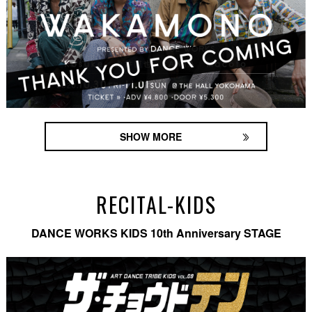
SHOW MORE
RECITAL-KIDS
DANCE WORKS KIDS 10th Anniversary STAGE