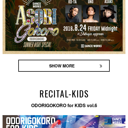
SHOW MORE
RECITAL-KIDS
ODORIGOKORO for KIDS vol.6