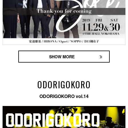
SHOW MORE
ODORIGOKORO
ODORIGOKORO vol.14