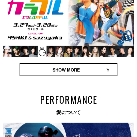
SHOW MORE
PERFORMANCE
愛について