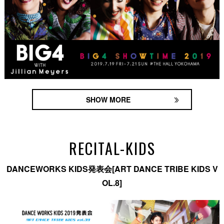
SHOW MORE
RECITAL-KIDS
DANCEWORKS KIDS発表会[ART DANCE TRIBE KIDS V
OL.8]