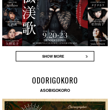
SHOW MORE
ODORIGOKORO
ASOBIGOKORO