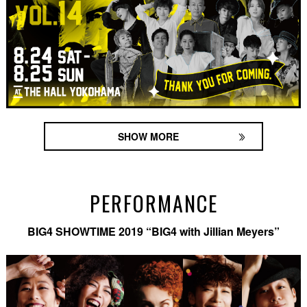
SHOW MORE
PERFORMANCE
BIG4 SHOWTIME 2019 “BIG4 with Jillian Meyers”