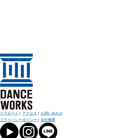
リクルート
|
アクセス
|
お問い合わせ
プライバシーポリシー
|
会社概要