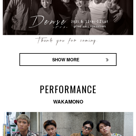
SHOW MORE
PERFORMANCE
WAKAMONO