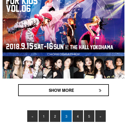
SHOW MORE
«
1
2
3
4
5
»