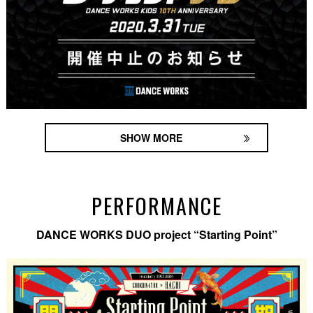
SHOW MORE
PERFORMANCE
DANCE WORKS DUO project “Starting Point”