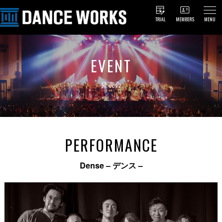
TRIAL
MEMBERS
MENU
EVENT
発表会
PERFORMANCE
Dense – デンス –