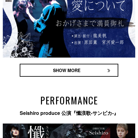
SHOW MORE
PERFORMANCE
Seishiro produce 公演『懺渼歌-サンビカ-』