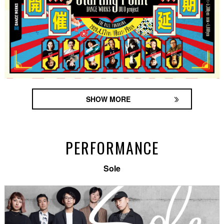
SHOW MORE
PERFORMANCE
Sole