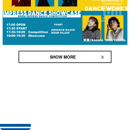
SHOW MORE