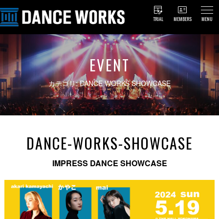
TRIAL
MEMBERS
MENU
EVENT
カテゴリ: DANCE WORKS SHOWCASE
DANCE-WORKS-SHOWCASE
IMPRESS DANCE SHOWCASE